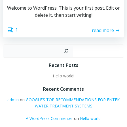
Welcome to WordPress. This is your first post. Edit or
delete it, then start writing!
1
read more
Sear
Recent Posts
Hello world!
Recent Comments
admin
on
GOOGLE’S TOP RECOMMENDATIONS FOR ENTEK
WATER TREATMENT SYSTEMS
A WordPress Commenter
on
Hello world!