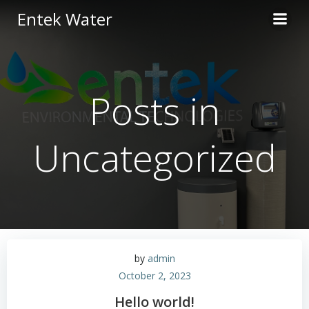
Skip
Entek Water
to
content
Posts in
Uncategorized
by
admin
October 2, 2023
Hello world!